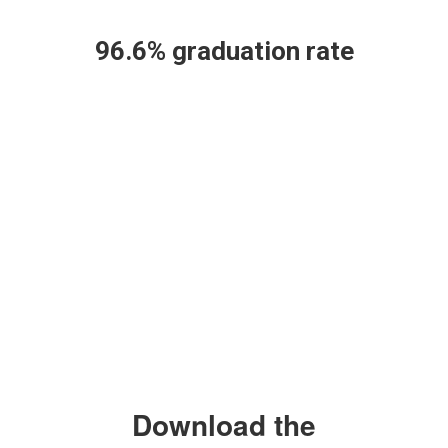
workforce.
96.6% graduation rate
Download the