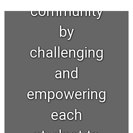
community
by
challenging
and
empowering
each