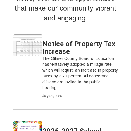
that make our community vibrant
and engaging.
Notice of Property Tax
Increase
The Gilmer County Board of Education
has tentatively adopted a millage rate
which will require an increase in property
taxes by 3.79 percent.All concerned
citizens are invited to the public
hearing...
July 31, 2026