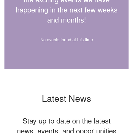
happening in the next few weeks
and months!
No events found at this time
Latest News
Stay up to date on the latest
news, events, and opportunities