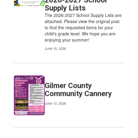
2026-2027 School
Supply Lists
The 2026-2027 School Supply Lists are
attached. Please view the original post
to find the requested items for your
child's grade level. We hope you are
enjoying your summer!
June 15, 2026
Gilmer County
Community Cannery
June 10, 2026