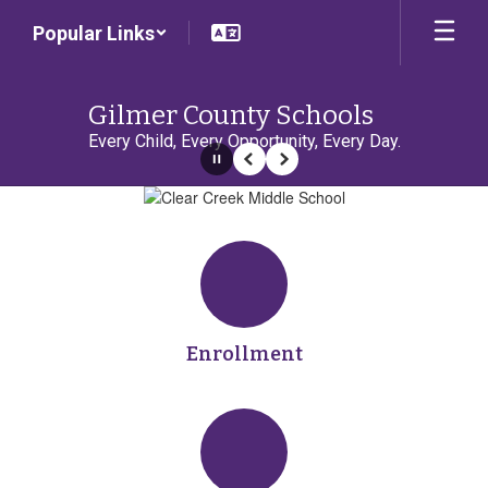
Skip
Popular Links
to
main
content
Gilmer County Schools
Every Child, Every Opportunity, Every Day.
Pause
Previous
Next
Homepage
Enrollment