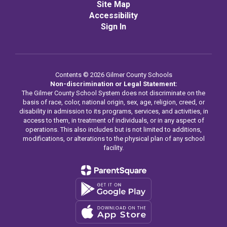
Site Map
Accessibility
Sign In
Contents © 2026 Gilmer County Schools
Non-discrimination or Legal Statement:
The Gilmer County School System does not discriminate on the
basis of race, color, national origin, sex, age, religion, creed, or
disability in admission to its programs, services, and activities, in
access to them, in treatment of individuals, or in any aspect of
operations. This also includes but is not limited to additions,
modifications, or alterations to the physical plan of any school
facility.