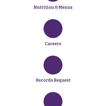
Nutrition & Menus
Careers
Records Request