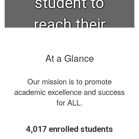
student to
reach their
full
At a Glance
potential in
Our mission is to promote
post-
academic excellence and success
for ALL.
secondary,
military, or
4,017 enrolled students