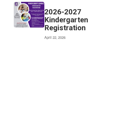
2026-2027
Our vision is
Kindergarten
Registration
to cultivate
April 22, 2026
lifelong
learners
who enrich
their