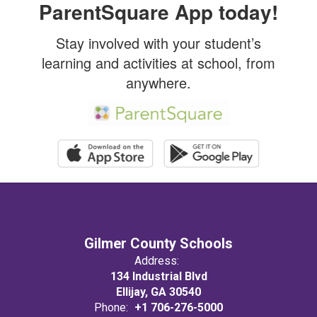
ParentSquare App today!
Stay involved with your student’s
learning and activities at school, from
anywhere.
Gilmer County Schools
Address:
134 Industrial Blvd
Ellijay, GA 30540
Phone:
+1 706-276-5000