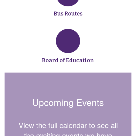
Bus Routes
Board of Education
Upcoming Events
View the full calendar to see all
the exciting events we have