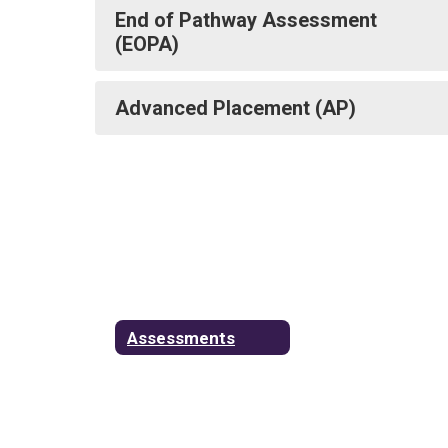
End of Pathway Assessment
(EOPA)
Advanced Placement (AP)
Assessments