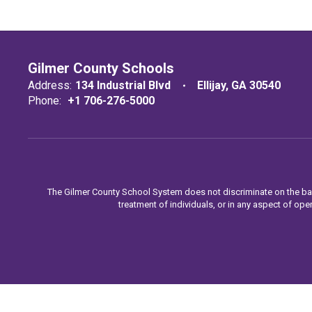
Gilmer County Schools
Address:
134 Industrial Blvd
Ellijay, GA 30540
Phone:
+1 706-276-5000
The Gilmer County School System does not discriminate on the basis o
treatment of individuals, or in any aspect of oper