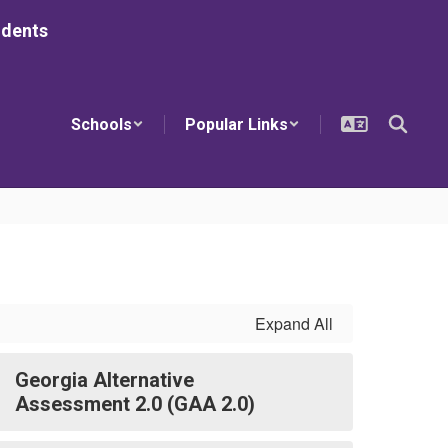
udents
Schools
Popular Links
Expand All
Georgia Alternative
Assessment 2.0 (GAA 2.0)