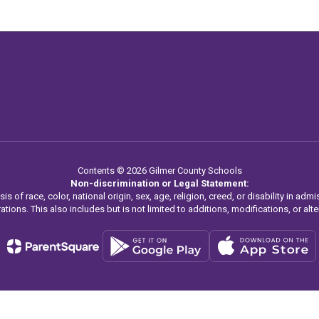
Contents © 2026 Gilmer County Schools
Non-discrimination or Legal Statement:
f race, color, national origin, sex, age, religion, creed, or disability in admis
ations. This also includes but is not limited to additions, modifications, or alter