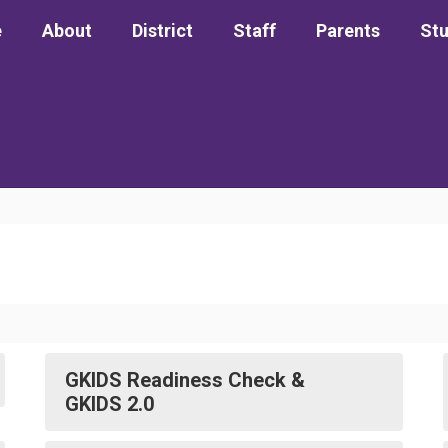
e
About
District
Staff
Parents
St
GKIDS Readiness Check &
GKIDS 2.0