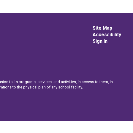
Site Map
Accessibility
Sign In
sion to its programs, services, and activities, in access to them, in
ations to the physical plan of any school facility.