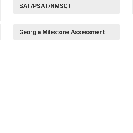
SAT/PSAT/NMSQT
Georgia Milestone Assessment