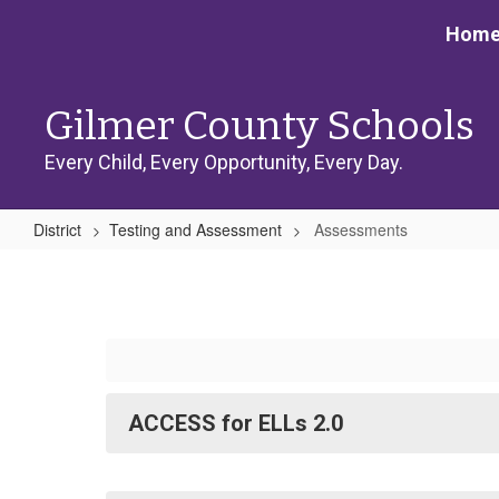
Skip
Hom
to
main
content
Gilmer County Schools
Every Child, Every Opportunity, Every Day.
District
Testing and Assessment
Assessments
Assessments
ACCESS for ELLs 2.0