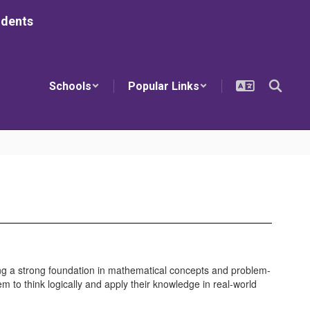
udents
Schools
Popular Links
ing a strong foundation in mathematical concepts and problem-
em to think logically and apply their knowledge in real-world