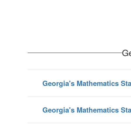
Ge
Georgia's Mathematics Sta
Georgia's Mathematics Sta