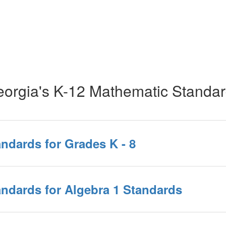
orgia's K-12 Mathematic Standa
ndards for Grades K - 8
ndards for Algebra 1 Standards