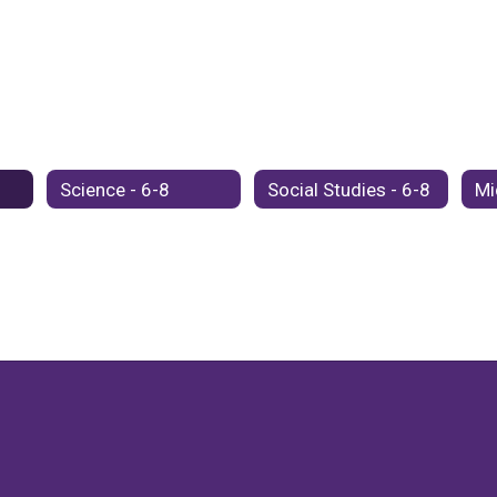
Science - 6-8
Social Studies - 6-8