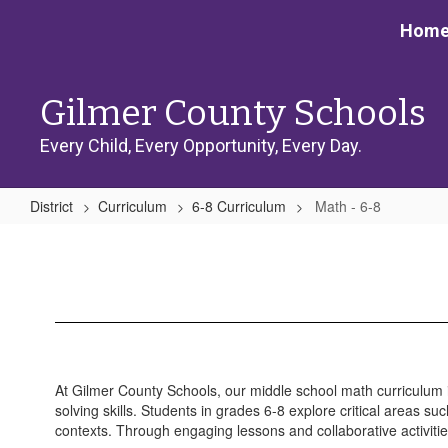
Skip
Hom
to
main
content
Gilmer County Schools
Every Child, Every Opportunity, Every Day.
District
Curriculum
6-8 Curriculum
Math - 6-8
Math
-
6-
8
At Gilmer County Schools, our middle school math curriculum 
solving skills. Students in grades 6-8 explore critical areas su
contexts. Through engaging lessons and collaborative activiti