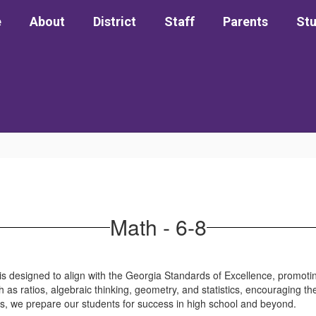
e
About
District
Staff
Parents
St
Math - 6-8
is designed to align with the Georgia Standards of Excellence, promot
ch as ratios, algebraic thinking, geometry, and statistics, encouraging th
es, we prepare our students for success in high school and beyond.