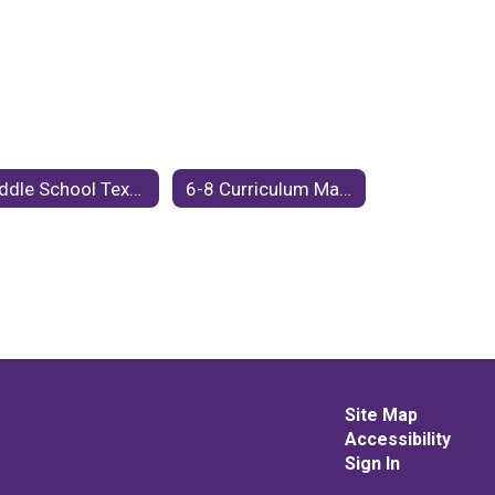
Middle School Textbook and Instructional Resources
6-8 Curriculum Maps
Site Map
Accessibility
Sign In