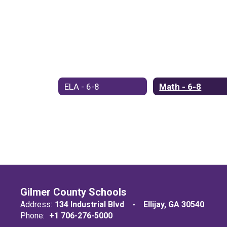
ELA - 6-8
Math - 6-8
Gilmer County Schools
Address:
134 Industrial Blvd
Ellijay, GA 30540
Phone:
+1 706-276-5000