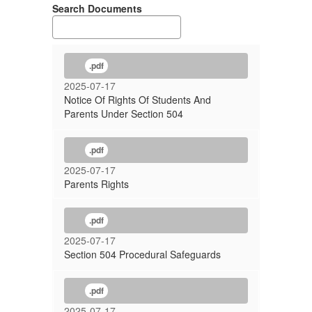
Search Documents
.pdf
2025-07-17
Notice Of Rights Of Students And
Parents Under Section 504
.pdf
2025-07-17
Parents Rights
.pdf
2025-07-17
Section 504 Procedural Safeguards
.pdf
2025-07-17