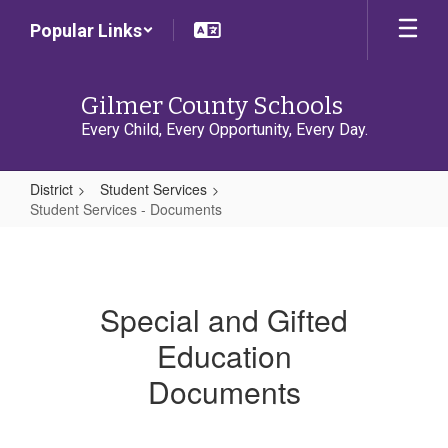
Skip
Popular Links
to
main
content
Gilmer County Schools
Every Child, Every Opportunity, Every Day.
District
Student Services
Student Services - Documents
Student
Services
-
Special and Gifted
Documents
Education
Documents