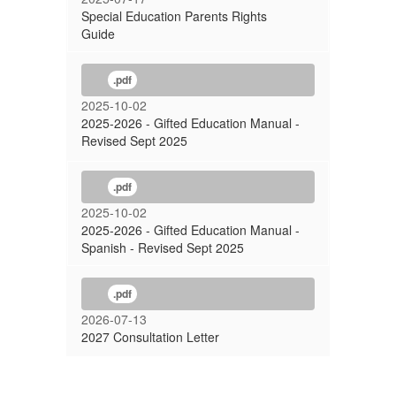
Special Education Parents Rights
Guide
.pdf
2025-10-02
2025-2026 - Gifted Education Manual -
Revised Sept 2025
.pdf
2025-10-02
2025-2026 - Gifted Education Manual -
Spanish - Revised Sept 2025
.pdf
2026-07-13
2027 Consultation Letter