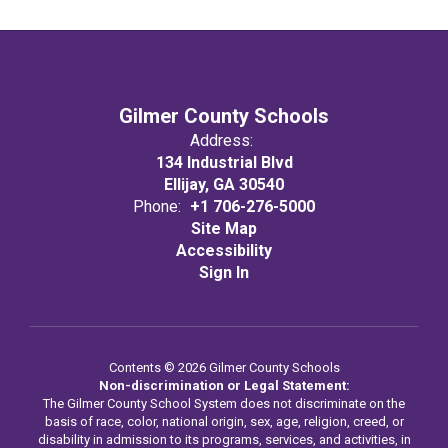
Gilmer County Schools
Address:
134 Industrial Blvd
Ellijay, GA 30540
Phone:
+1 706-276-5000
Site Map
Accessibility
Sign In
Contents © 2026 Gilmer County Schools
Non-discrimination or Legal Statement:
The Gilmer County School System does not discriminate on the
basis of race, color, national origin, sex, age, religion, creed, or
disability in admission to its programs, services, and activities, in