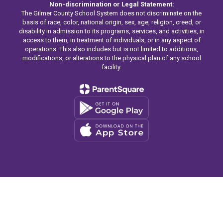
Non-discrimination or Legal Statement:
The Gilmer County School System does not discriminate on the
basis of race, color, national origin, sex, age, religion, creed, or
disability in admission to its programs, services, and activities, in
access to them, in treatment of individuals, or in any aspect of
operations. This also includes but is not limited to additions,
modifications, or alterations to the physical plan of any school
facility.