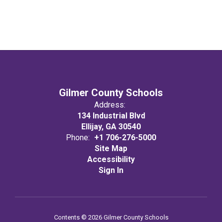
Gilmer County Schools
Address:
134 Industrial Blvd
Ellijay, GA 30540
Phone:
+1 706-276-5000
Site Map
Accessibility
Sign In
Contents © 2026 Gilmer County Schools