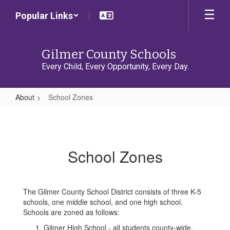
Skip
Popular Links
to
main
content
Gilmer County Schools
Every Child, Every Opportunity, Every Day.
About
School Zones
School
Zones
School Zones
The Gilmer County School District consists of three K-5
schools, one middle school, and one high school.
Schools are zoned as follows:
Gilmer High School - all students county-wide.