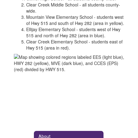
Clear Creek Middle School - all students county-
wide.
Mountain View Elementary School - students west
of Hwy 515 and south of Hwy 282 (area in yellow).
Ellijay Elementary School - students west of Hwy
515 and north of Hwy 282 (area in blue).
Clear Creek Elementary School - students east of
Hwy 515 (area in red).
About