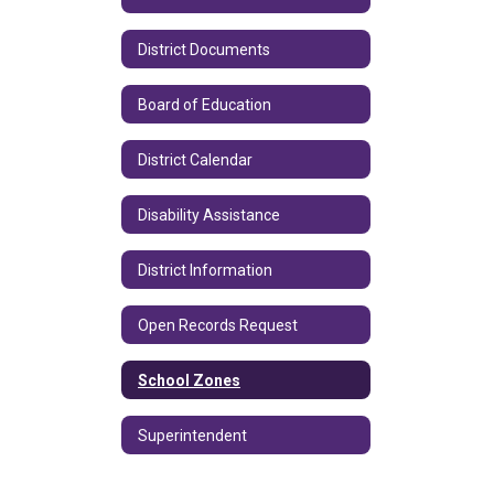
District Documents
Board of Education
District Calendar
Disability Assistance
District Information
Open Records Request
School Zones
Superintendent