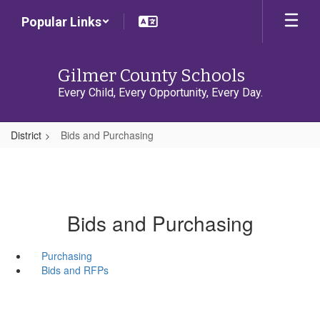
Skip
Popular Links
to
main
content
Gilmer County Schools
Every Child, Every Opportunity, Every Day.
District
Bids and Purchasing
Bids and Purchasing
Purchasing
Bids and RFPs