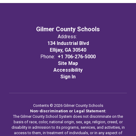
Gilmer County Schools
Address:
134 Industrial Blvd
Ellijay, GA 30540
Phone:
+1 706-276-5000
Site Map
Accessibility
Sign In
Contents © 2026 Gilmer County Schools
Non-discrimination or Legal Statement:
The Gilmer County School System does not discriminate on the
basis of race, color, national origin, sex, age, religion, creed, or
disability in admission to its programs, services, and activities, in
access to them, in treatment of individuals, or in any aspect of