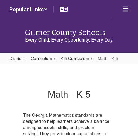
Skip
Popular Links
to
main
content
Gilmer County Schools
Every Child, Every Opportunity, Every Day.
District
Curriculum
K-5 Curriculum
Math - K-5
Math
-
K-
Math - K-5
5
The Georgia Mathematics standards are
designed to help learners achieve a balance
among concepts, skills, and problem
solving. They provide clear expectations for