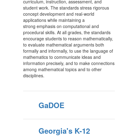
curriculum, instruction, assessment, and
student work. The standards stress rigorous
concept development and real-world
applications while maintaining a
strong emphasis on computational and
procedural skills. At all grades, the standards
encourage students to reason mathematically,
to evaluate mathematical arguments both
formally and informally, to use the language of
mathematics to communicate ideas and
information precisely, and to make connections
among mathematical topics and to other
disciplines.
GaDOE
Georgia's K-12