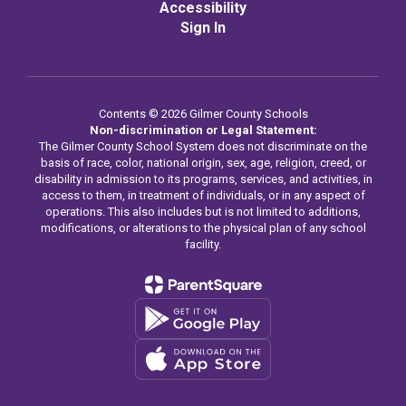
Accessibility
Sign In
Contents © 2026 Gilmer County Schools
Non-discrimination or Legal Statement:
The Gilmer County School System does not discriminate on the
basis of race, color, national origin, sex, age, religion, creed, or
disability in admission to its programs, services, and activities, in
access to them, in treatment of individuals, or in any aspect of
operations. This also includes but is not limited to additions,
modifications, or alterations to the physical plan of any school
facility.