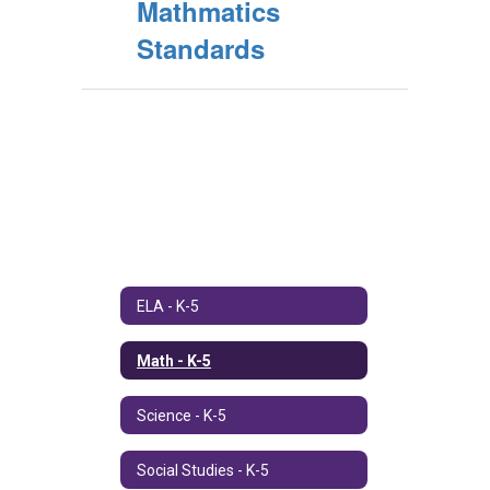
Mathmatics
Standards
ELA - K-5
Math - K-5
Science - K-5
Social Studies - K-5