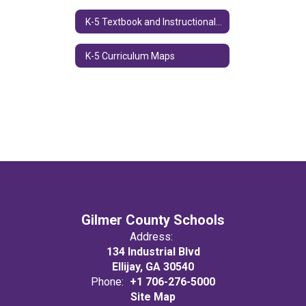
K-5 Textbook and Instructional Resources
K-5 Curriculum Maps
Gilmer County Schools
Address:
134 Industrial Blvd
Ellijay, GA 30540
Phone:
+1 706-276-5000
Site Map