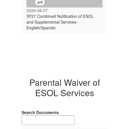
.pdf
2026-08-07
SY27 Combined Notification of ESOL
and Supplemental Services -
English/Spanish
Parental Waiver of
ESOL Services
Search Documents