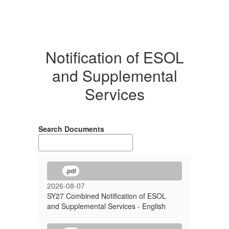
Notification of ESOL
and Supplemental
Services
Search Documents
.pdf
2026-08-07
SY27 Combined Notification of ESOL
and Supplemental Services - English