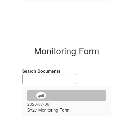
Monitoring Form
Search Documents
.pdf
2026-07-06
SY27 Monitoring Form