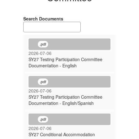
Search Documents
.pdf
2026-07-06
SY27 Testing Participation Committee
Documentation - English
.pdf
2026-07-06
SY27 Testing Participation Committee
Documentation - English/Spanish
.pdf
2026-07-06
SY27 Conditional Accommodation