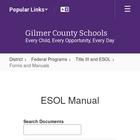
Skip
Popular Links
to
main
content
Gilmer County Schools
Every Child, Every Opportunity, Every Day.
District
Federal Programs
Title III and ESOL
Forms and Manuals
Forms
and
Manuals
ESOL Manual
Search Documents