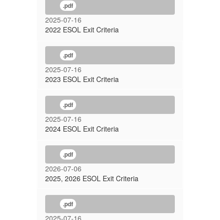
.pdf
2025-07-16
2022 ESOL Exit Criteria
.pdf
2025-07-16
2023 ESOL Exit Criteria
.pdf
2025-07-16
2024 ESOL Exit Criteria
.pdf
2026-07-06
2025, 2026 ESOL Exit Criteria
.pdf
2025-07-16