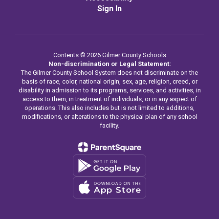
Sign In
Contents © 2026 Gilmer County Schools
Non-discrimination or Legal Statement:
The Gilmer County School System does not discriminate on the
basis of race, color, national origin, sex, age, religion, creed, or
disability in admission to its programs, services, and activities, in
access to them, in treatment of individuals, or in any aspect of
operations. This also includes but is not limited to additions,
modifications, or alterations to the physical plan of any school
facility.