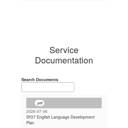
Service
Documentation
Search Documents
.pdf
2026-07-06
SY27 English Language Development
Plan