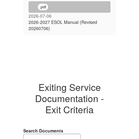
.pdf
2026-07-06
2026-2027 ESOL Manual (Revised
20260706)
Exiting Service
Documentation -
Exit Criteria
Search Documents