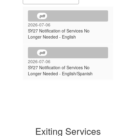
.pdf
2026-07-06
SY27 Notification of Services No
Longer Needed - English
.pdf
2026-07-06
SY27 Notification of Services No
Longer Needed - English/Spanish
Exiting Services