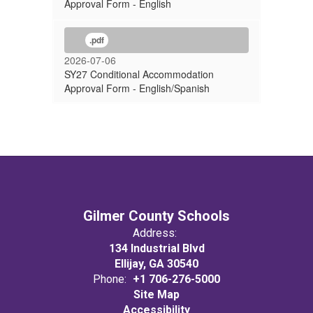
Approval Form - English
.pdf
2026-07-06
SY27 Conditional Accommodation
Approval Form - English/Spanish
Gilmer County Schools
Address:
134 Industrial Blvd
Ellijay, GA 30540
Phone:
+1 706-276-5000
Site Map
Accessibility