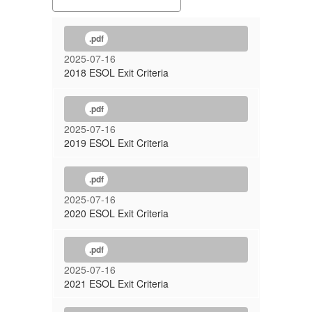
.pdf
2025-07-16
2018 ESOL Exit Criteria
.pdf
2025-07-16
2019 ESOL Exit Criteria
.pdf
2025-07-16
2020 ESOL Exit Criteria
.pdf
2025-07-16
2021 ESOL Exit Criteria