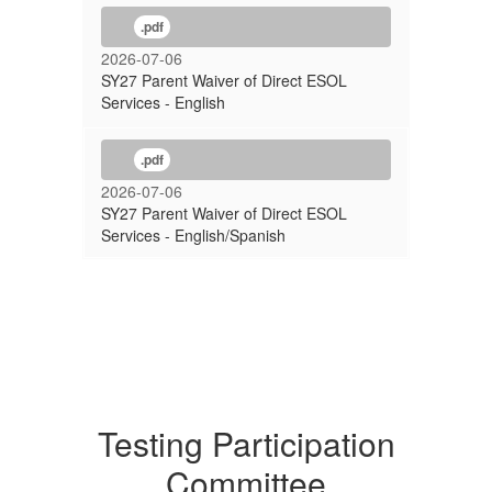
.pdf
2026-07-06
SY27 Parent Waiver of Direct ESOL
Services - English
.pdf
2026-07-06
SY27 Parent Waiver of Direct ESOL
Services - English/Spanish
Testing Participation
Committee