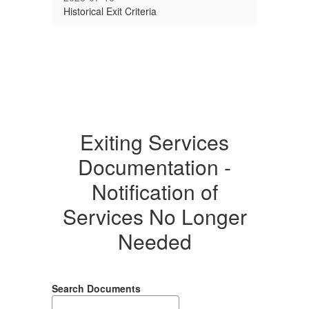
Historical Exit Criteria
Exiting Services
Documentation -
Notification of
Services No Longer
Needed
Search Documents