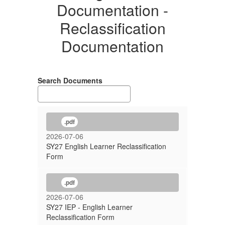
Documentation -
Reclassification
Documentation
Search Documents
.pdf
2026-07-06
SY27 English Learner Reclassification
Form
.pdf
2026-07-06
SY27 IEP - English Learner
Reclassification Form