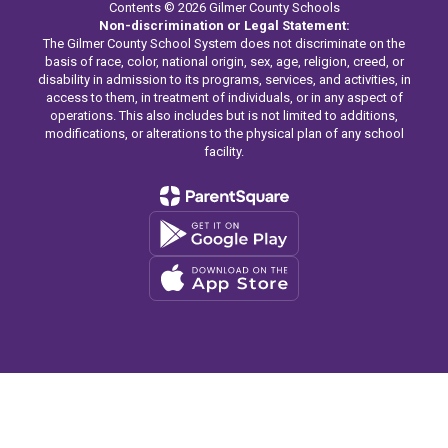
Contents © 2026 Gilmer County Schools
Non-discrimination or Legal Statement:
The Gilmer County School System does not discriminate on the
basis of race, color, national origin, sex, age, religion, creed, or
disability in admission to its programs, services, and activities, in
access to them, in treatment of individuals, or in any aspect of
operations. This also includes but is not limited to additions,
modifications, or alterations to the physical plan of any school
facility.