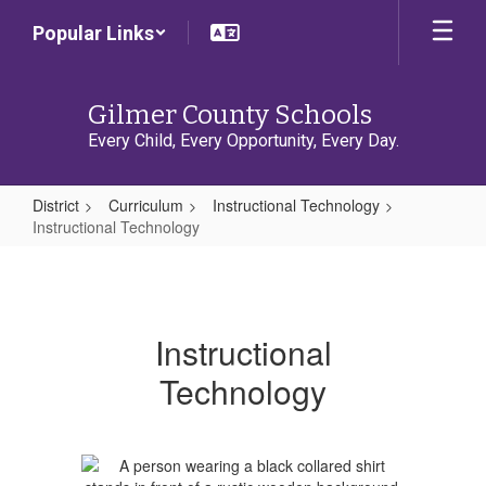
Skip
Popular Links
to
main
content
Gilmer County Schools
Every Child, Every Opportunity, Every Day.
District
Curriculum
Instructional Technology
Instructional Technology
Instructional
Technology
Instructional
Technology