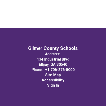
Gilmer County Schools
Address:
134 Industrial Blvd
Ellijay, GA 30540
Phone:
+1 706-276-5000
Site Map
Accessibility
Sign In