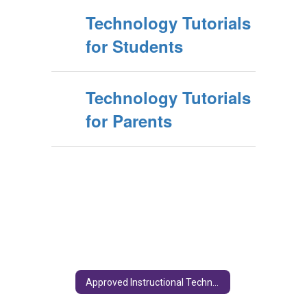
Technology Tutorials
for Students
Technology Tutorials
for Parents
Approved Instructional Technology Programs