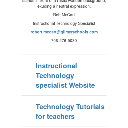
Rob McCart
Instructional Technology Specialist
robert.mccart@gilmerschools.com
706-276-5030
Instructional
Technology
specialist Website
Technology Tutorials
for teachers